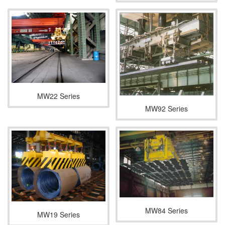
MW22 Series
MW92 Series
MW84 Series
MW19 Series