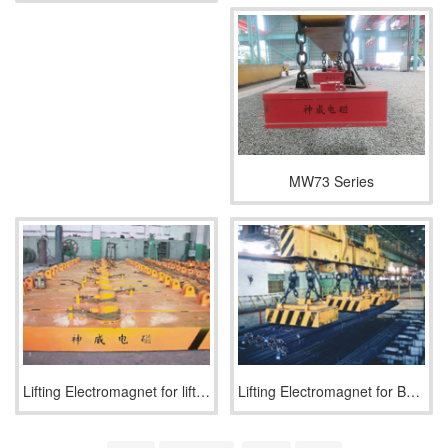
MW73 Series
Lifting Electromagnet for lifting and transporting steel pla
Lifting Electromagnet for Bundled Rebar and Profiled Steel