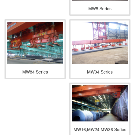
MW5 Series
MW04 Series
MW84 Series
MW16,MW24,MW36 Series