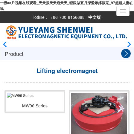
一级aa片视频在线观看_天天狠天天透天天_狠狠做五月深爱婷婷做完_97超碰人妻在
线
Toggle
navigati
Hotline：
+86-730-8156688
中文版
Product
Lifting electromagnet
MW96 Series