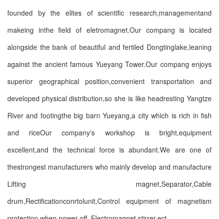
founded by the elites of scientific research,managementand
makeing inthe field of eletromagnet.Our compang is located
alongside the bank of beautiful and fertiled Dongtinglake,leaning
against the ancient famous Yueyang Tower.Our compang enjoys
superior geographical position,convenient transportation and
developed physical distribution,so she is like headresting Yangtze
River and footingthe big barn Yueyang,a city which is rich in fish
and riceOur company's workshop is bright,equipment
excellent,and the technical force is abundant.We are one of
thestrongest manufacturers who mainly develop and manufacture
Lifting magnet,Separator,Cable
drum,Rectificationconrtolunit,Control equipment of magnetism
protection when power-off ,Electromagnet stirrer,ect.