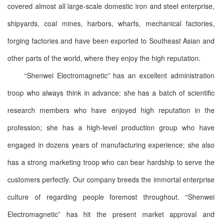
covered almost all large-scale domestic iron and steel enterprise,
shipyards, coal mines, harbors, wharfs, mechanical factories,
forging factories and have been exported to Southeast Asian and
other parts of the world, where they enjoy the high reputation.
“Shenwei Electromagnetic” has an excellent administration
troop who always think in advance; she has a batch of scientific
research members who have enjoyed high reputation in the
profession; she has a high-level production group who have
engaged in dozens years of manufacturing experience; she also
has a strong marketing troop who can bear hardship to serve the
customers perfectly. Our company breeds the immortal enterprise
culture of regarding people foremost throughout. “Shenwei
Electromagnetic” has hit the present market approval and