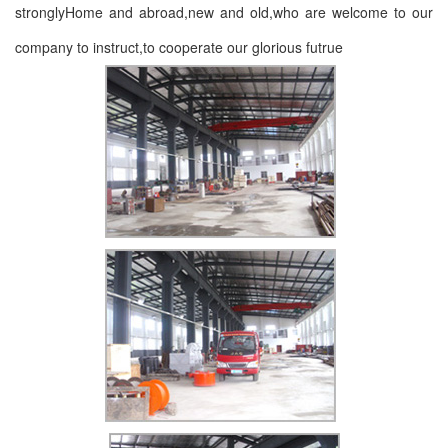
stronglyHome and abroad,new and old,who are welcome to our
company to instruct,to cooperate our glorious futrue