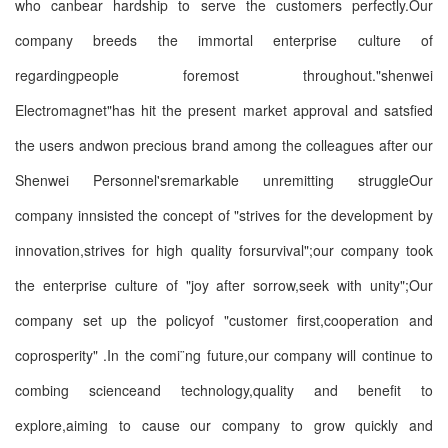
who canbear hardship to serve the customers perfectly.Our
company breeds the immortal enterprise culture of
regardingpeople foremost throughout."shenwei
Electromagnet"has hit the present market approval and satsfied
the users andwon precious brand among the colleagues after our
Shenwei Personnel'sremarkable unremitting struggleOur
company innsisted the concept of "strives for the development by
innovation,strives for high quality forsurvival";our company took
the enterprise culture of "joy after sorrow,seek with unity";Our
company set up the policyof "customer first,cooperation and
coprosperity" .In the comi¨ng future,our company will continue to
combing scienceand technology,quality and benefit to
explore,aiming to cause our company to grow quickly and