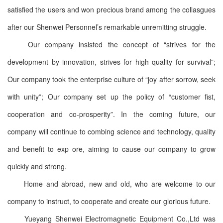
satisfied the users and won precious brand among the collasgues
after our Shenwei Personnel’s remarkable unremitting struggle.
Our company insisted the concept of “strives for the
development by innovation, strives for high quality for survival”;
Our company took the enterprise culture of “joy after sorrow, seek
with unity”; Our company set up the policy of “customer fist,
cooperation and co-prosperity”. In the coming future, our
company will continue to combing science and technology, quality
and benefit to exp ore, aiming to cause our company to grow
quickly and strong.
Home and abroad, new and old, who are welcome to our
company to instruct, to cooperate and create our glorious future.
Yueyang Shenwei Electromagnetic Equipment Co.,Ltd was