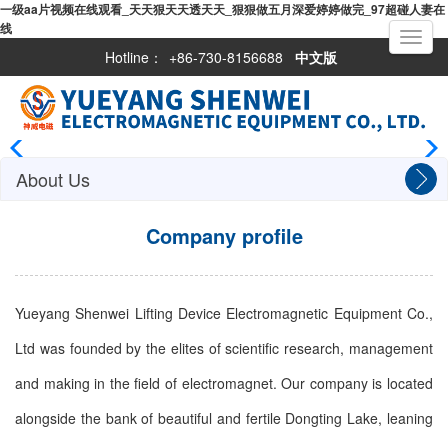
一级aa片视频在线观看_天天狠天天透天天_狠狠做五月深爱婷婷做完_97超碰人妻在
线
Toggle
navigati
Hotline：
+86-730-8156688
中文版
About Us
Company profile
Yueyang Shenwei Lifting Device Electromagnetic Equipment Co.,
Ltd was founded by the elites of scientific research, management
and making in the field of electromagnet. Our company is located
alongside the bank of beautiful and fertile Dongting Lake, leaning