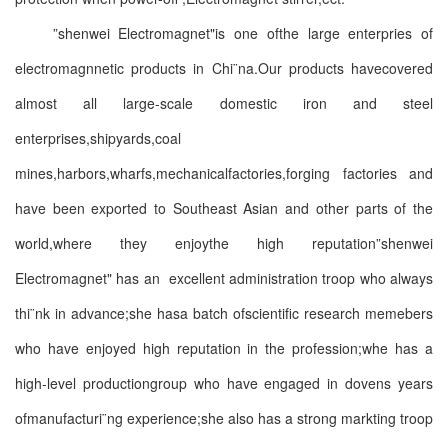
”shenwei Electromagnet"is one ofthe large enterpries of
electromagnnetic products in Chi¨na.Our products havecovered
almost all large-scale domestic iron and steel
enterprises,shipyards,coal
mines,harbors,wharfs,mechanicalfactories,forging factories and
have been exported to Southeast Asian and other parts of the
world,where they enjoythe high reputation”shenwei
Electromagnet" has an excellent administration troop who always
thi¨nk in advance;she hasa batch ofscientific research memebers
who have enjoyed high reputation in the profession;whe has a
high-level productiongroup who have engaged in dovens years
ofmanufacturi¨ng experience;she also has a strong markting troop