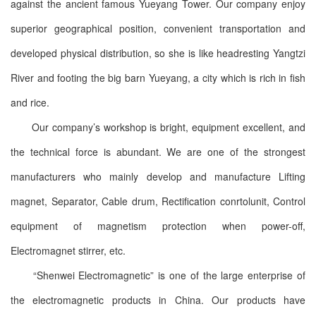
against the ancient famous Yueyang Tower. Our company enjoy
superior geographical position, convenient transportation and
developed physical distribution, so she is like headresting Yangtzi
River and footing the big barn Yueyang, a city which is rich in fish
and rice.
Our company’s workshop is bright, equipment excellent, and
the technical force is abundant. We are one of the strongest
manufacturers who mainly develop and manufacture Lifting
magnet, Separator, Cable drum, Rectification conrtolunit, Control
equipment of magnetism protection when power-off,
Electromagnet stirrer, etc.
“Shenwei Electromagnetic” is one of the large enterprise of
the electromagnetic products in China. Our products have