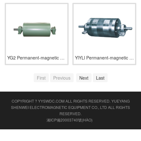
YG2 Permanent-magnetic Wheel (Half Magnetic Power)
YlYLl Permanent-magnetic Wheel (Full Magnetic)
First
Previous
Next
Last
COPYRIGHT ? YYSWDC.COM ALL RIGHTS RESERVED.
YUEYANG
SHENWEI ELECTROMAGNETIC EQUIPMENT CO., LTD
ALL RIGHTS
RESERVED.
湘ICP備20003740號(HÀO)