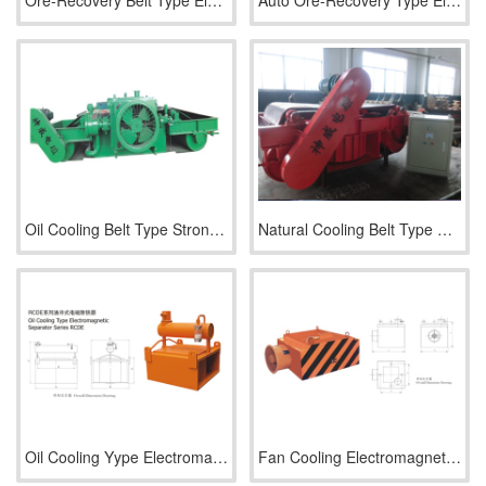
Ore-Recovery Belt Type Electromagnetic Separator Series RCDP
Auto Ore-Recovery Type Electromagnetic Separator Series RCDP
Oil Cooling Belt Type Strong Electromagnetic Separator Serie
Natural Cooling Belt Type Strong Electromagnetic Separator S
Oil Cooling Yype Electromagnetic Separator Series RCDE
Fan Cooling Electromagnetic Separator Series RCDA