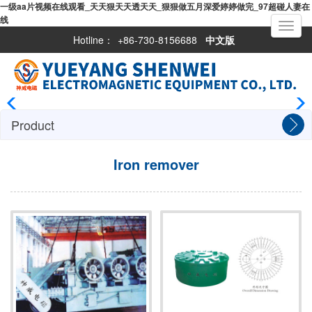
一级aa片视频在线观看_天天狠天天透天天_狠狠做五月深爱婷婷做完_97超碰人妻在
线
Toggle
navigati
Hotline：
+86-730-8156688
中文版
Product
Iron remover