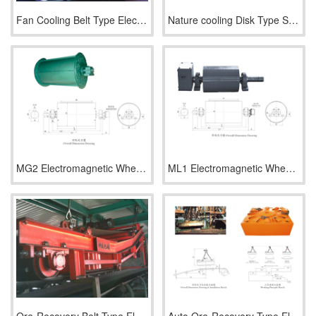
Fan Cooling Belt Type Electromagnetic Separator Series RCDC
Nature cooling Disk Type Strong Electromagnetic Separator Se
MG2 Electromagnetic Wheel (Half Magnetic Power)
ML1 Electromagnetic Wheel (Full Magnetic Power)